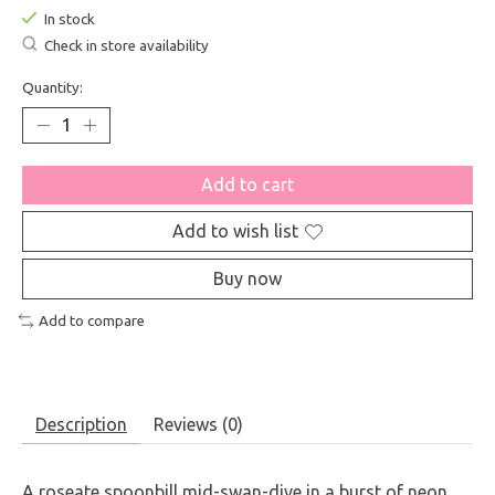
In stock
Check in store availability
Quantity:
Add to cart
Add to wish list
Buy now
Add to compare
Description
Reviews (0)
A roseate spoonbill mid-swan-dive in a burst of neon