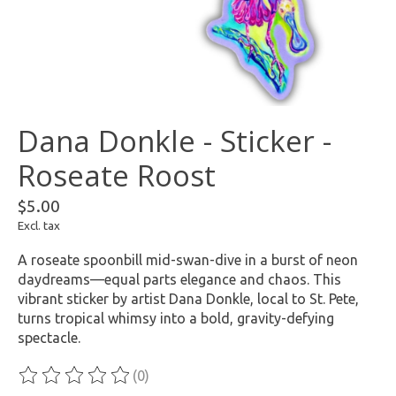
Dana Donkle - Sticker -
Roseate Roost
$5.00
Excl. tax
A roseate spoonbill mid-swan-dive in a burst of neon
daydreams—equal parts elegance and chaos. This
vibrant sticker by artist Dana Donkle, local to St. Pete,
turns tropical whimsy into a bold, gravity-defying
spectacle.
(0)
The rating of this product is
0
out of 5