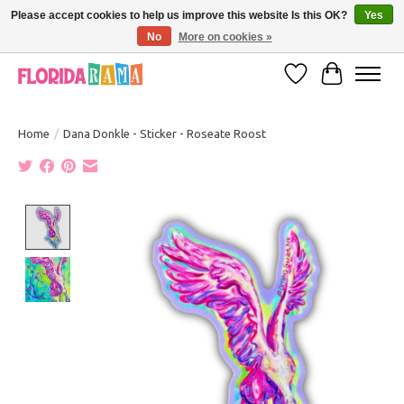
Please accept cookies to help us improve this website Is this OK?
Yes
No
More on cookies »
VISIT FLORIDARAMA'S TOURIST TRAP TO SEE MORE IN-PERSON EXCLUSIVES!
Wish List
Cart
Home
/
Dana Donkle - Sticker - Roseate Roost
Product image slideshow Items