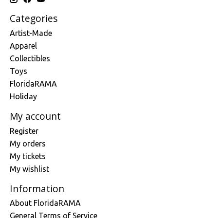
Categories
Artist-Made
Apparel
Collectibles
Toys
FloridaRAMA
Holiday
My account
Register
My orders
My tickets
My wishlist
Information
About FloridaRAMA
General Terms of Service