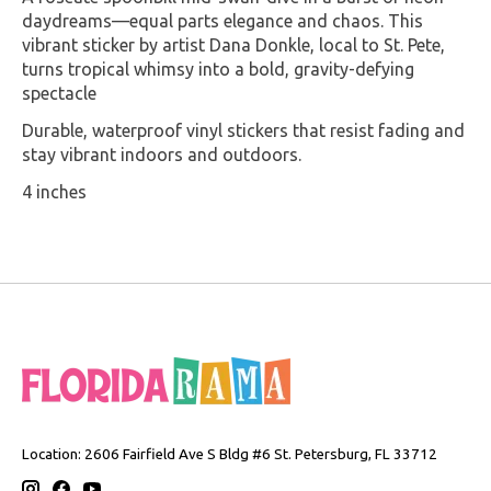
daydreams—equal parts elegance and chaos. This
vibrant sticker by artist Dana Donkle, local to St. Pete,
turns tropical whimsy into a bold, gravity-defying
spectacle
Durable, waterproof vinyl stickers that resist fading and
stay vibrant indoors and outdoors.
4 inches
Location: 2606 Fairfield Ave S Bldg #6 St. Petersburg, FL 33712