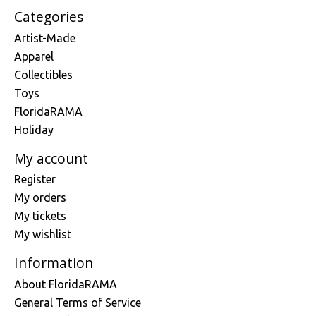
Categories
Artist-Made
Apparel
Collectibles
Toys
FloridaRAMA
Holiday
My account
Register
My orders
My tickets
My wishlist
Information
About FloridaRAMA
General Terms of Service