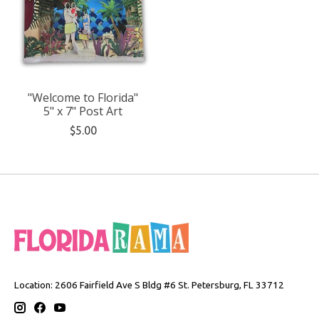
"Welcome to Florida"
5" x 7" Post Art
$5.00
Location: 2606 Fairfield Ave S Bldg #6 St. Petersburg, FL 33712