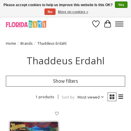
Please accept cookies to help us improve this website Is this OK?
Yes
No
More on cookies »
VISIT FLORIDARAMA'S TOURIST TRAP TO SEE MORE IN-PERSON EXCLUSIVES!
Wish List
Cart
Home
/
Brands
/
Thaddeus Erdahl
Thaddeus Erdahl
Show filters
1 products
Sort by
Most viewed