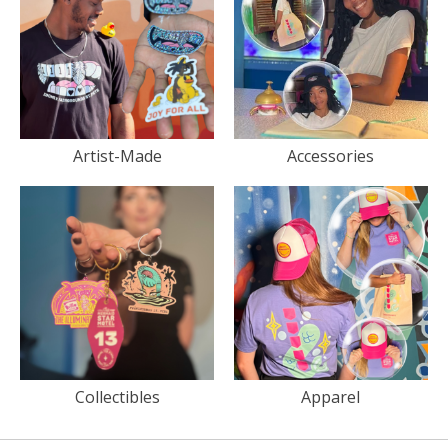
Artist-Made
Accessories
Collectibles
Apparel