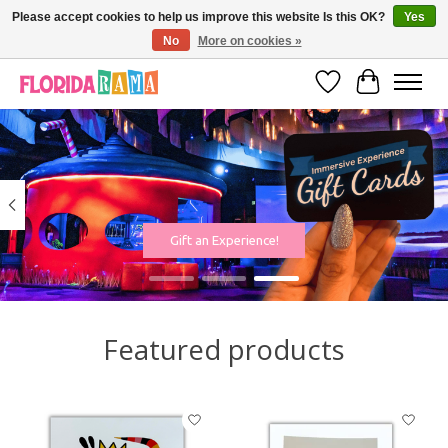
Please accept cookies to help us improve this website Is this OK?
Yes
No
More on cookies »
VISIT FLORIDARAMA'S TOURIST TRAP TO SEE MORE IN-PERSON EXCLUSIVES!
Wish List
Cart
Hero slideshow items
Gift an Experience!
Featured products
Product carousel items