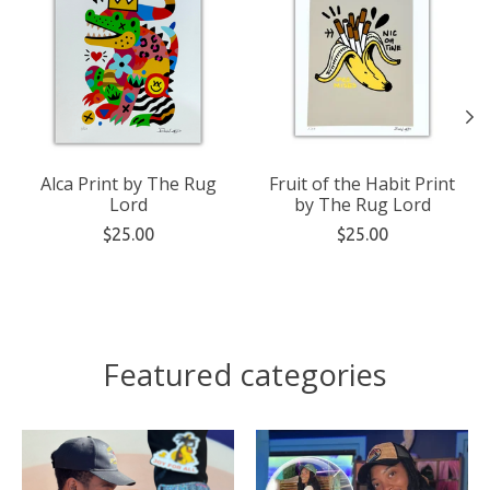
Alca Print by The Rug
Fruit of the Habit Print
Lord
by The Rug Lord
$25.00
$25.00
Featured categories