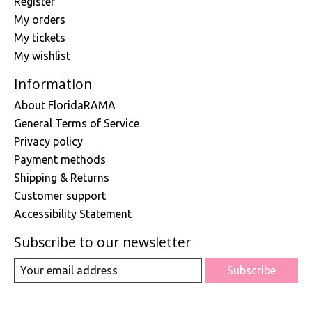
Register
My orders
My tickets
My wishlist
Information
About FloridaRAMA
General Terms of Service
Privacy policy
Payment methods
Shipping & Returns
Customer support
Accessibility Statement
Subscribe to our newsletter
Subscribe