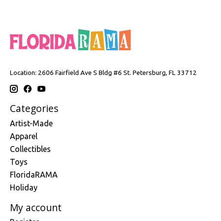
Location: 2606 Fairfield Ave S Bldg #6 St. Petersburg, FL 33712
Categories
Artist-Made
Apparel
Collectibles
Toys
FloridaRAMA
Holiday
My account