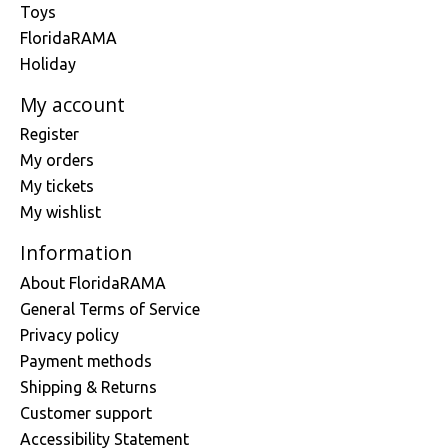
Toys
FloridaRAMA
Holiday
My account
Register
My orders
My tickets
My wishlist
Information
About FloridaRAMA
General Terms of Service
Privacy policy
Payment methods
Shipping & Returns
Customer support
Accessibility Statement