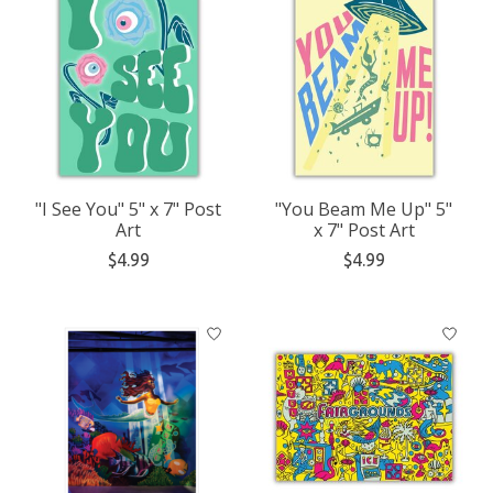
"I See You" 5" x 7" Post
"You Beam Me Up" 5"
Art
x 7" Post Art
$4.99
$4.99