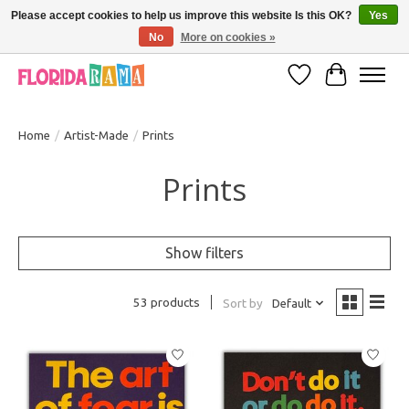
Please accept cookies to help us improve this website Is this OK?
Yes
No
More on cookies »
VISIT FLORIDARAMA'S TOURIST TRAP TO SEE MORE IN-PERSON EXCLUSIVES!
Wish List
Cart
Home
/
Artist-Made
/
Prints
Prints
Show filters
53 products
Sort by
Default