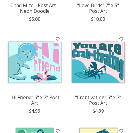
Chad Mize - Post Art -
"Love Birds" 7" x 5"
Neon Doodle
Post Art
$5.00
$10.00
"Hi Friend" 5" x 7" Post
"Crabtivating" 5" x 7"
Art
Post Art
$4.99
$4.99