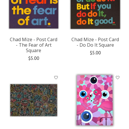
Chad Mize - Post Card
Chad Mize - Post Card
- The Fear of Art
- Do Do It Square
Square
$5.00
$5.00