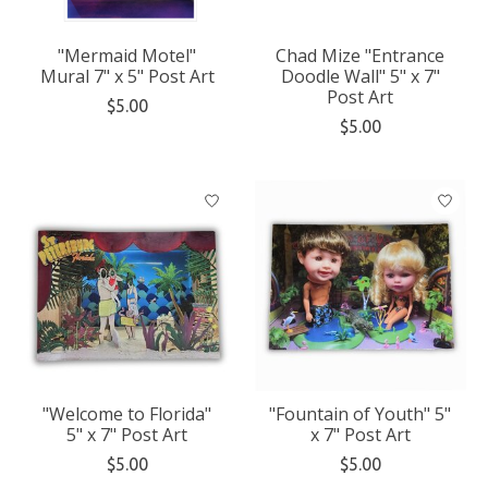
"Mermaid Motel"
Chad Mize "Entrance
Mural 7" x 5" Post Art
Doodle Wall" 5" x 7"
Post Art
$5.00
$5.00
"Welcome to Florida"
"Fountain of Youth" 5"
5" x 7" Post Art
x 7" Post Art
$5.00
$5.00