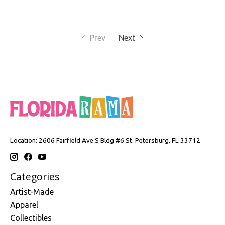
Prev
Next
Location: 2606 Fairfield Ave S Bldg #6 St. Petersburg, FL 33712
Categories
Artist-Made
Apparel
Collectibles