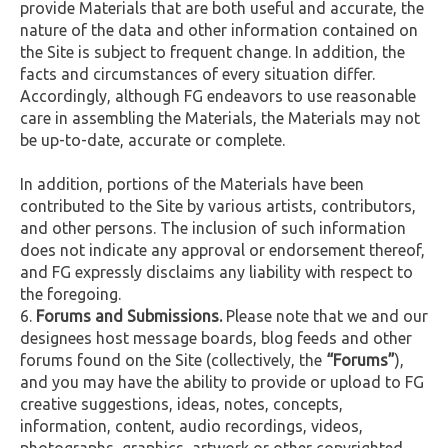
provide Materials that are both useful and accurate, the
nature of the data and other information contained on
the Site is subject to frequent change. In addition, the
facts and circumstances of every situation differ.
Accordingly, although FG endeavors to use reasonable
care in assembling the Materials, the Materials may not
be up-to-date, accurate or complete.
In addition, portions of the Materials have been
contributed to the Site by various artists, contributors,
and other persons. The inclusion of such information
does not indicate any approval or endorsement thereof,
and FG expressly disclaims any liability with respect to
the foregoing.
Forums and Submissions.
Please note that we and our
designees host message boards, blog feeds and other
forums found on the Site (collectively, the
“Forums”
),
and you may have the ability to provide or upload to FG
creative suggestions, ideas, notes, concepts,
information, content, audio recordings, videos,
photographs, graphics, artwork or other copyrighted