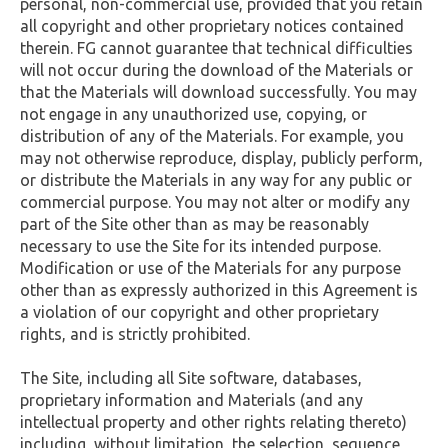
personal, non-commercial use, provided that you retain
all copyright and other proprietary notices contained
therein. FG cannot guarantee that technical difficulties
will not occur during the download of the Materials or
that the Materials will download successfully. You may
not engage in any unauthorized use, copying, or
distribution of any of the Materials. For example, you
may not otherwise reproduce, display, publicly perform,
or distribute the Materials in any way for any public or
commercial purpose. You may not alter or modify any
part of the Site other than as may be reasonably
necessary to use the Site for its intended purpose.
Modification or use of the Materials for any purpose
other than as expressly authorized in this Agreement is
a violation of our copyright and other proprietary
rights, and is strictly prohibited.
The Site, including all Site software, databases,
proprietary information and Materials (and any
intellectual property and other rights relating thereto)
including, without limitation, the selection, sequence