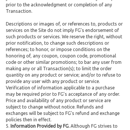
prior to the acknowledgment or completion of any
Transaction.
Descriptions or images of, or references to, products or
services on the Site do not imply FG’s endorsement of
such products or services. We reserve the right, without
prior notification, to change such descriptions or
references; to honor, or impose conditions on the
honoring of, any coupon, coupon code, promotional
code or other similar promotions; to bar any user from
making any or all Transaction(s); to limit the order
quantity on any product or service; and/or to refuse to
provide any user with any product or service.
Verification of information applicable to a purchase
may be required prior to FG’s acceptance of any order.
Price and availability of any product or service are
subject to change without notice. Refunds and
exchanges will be subject to FG’s refund and exchange
policies then in effect.
Information Provided by FG.
Although FG strives to