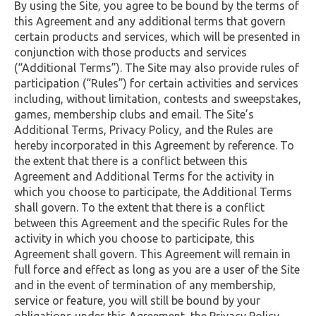
By using the Site, you agree to be bound by the terms of
this Agreement and any additional terms that govern
certain products and services, which will be presented in
conjunction with those products and services
(“Additional Terms”). The Site may also provide rules of
participation (“Rules”) for certain activities and services
including, without limitation, contests and sweepstakes,
games, membership clubs and email. The Site’s
Additional Terms, Privacy Policy, and the Rules are
hereby incorporated in this Agreement by reference. To
the extent that there is a conflict between this
Agreement and Additional Terms for the activity in
which you choose to participate, the Additional Terms
shall govern. To the extent that there is a conflict
between this Agreement and the specific Rules for the
activity in which you choose to participate, this
Agreement shall govern. This Agreement will remain in
full force and effect as long as you are a user of the Site
and in the event of termination of any membership,
service or feature, you will still be bound by your
obligations under this Agreement, the Privacy Policy,