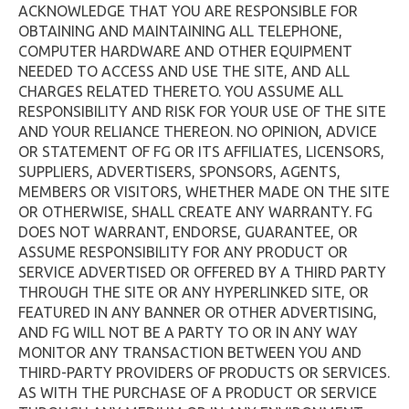
ACKNOWLEDGE THAT YOU ARE RESPONSIBLE FOR
OBTAINING AND MAINTAINING ALL TELEPHONE,
COMPUTER HARDWARE AND OTHER EQUIPMENT
NEEDED TO ACCESS AND USE THE SITE, AND ALL
CHARGES RELATED THERETO. YOU ASSUME ALL
RESPONSIBILITY AND RISK FOR YOUR USE OF THE SITE
AND YOUR RELIANCE THEREON. NO OPINION, ADVICE
OR STATEMENT OF FG OR ITS AFFILIATES, LICENSORS,
SUPPLIERS, ADVERTISERS, SPONSORS, AGENTS,
MEMBERS OR VISITORS, WHETHER MADE ON THE SITE
OR OTHERWISE, SHALL CREATE ANY WARRANTY. FG
DOES NOT WARRANT, ENDORSE, GUARANTEE, OR
ASSUME RESPONSIBILITY FOR ANY PRODUCT OR
SERVICE ADVERTISED OR OFFERED BY A THIRD PARTY
THROUGH THE SITE OR ANY HYPERLINKED SITE, OR
FEATURED IN ANY BANNER OR OTHER ADVERTISING,
AND FG WILL NOT BE A PARTY TO OR IN ANY WAY
MONITOR ANY TRANSACTION BETWEEN YOU AND
THIRD-PARTY PROVIDERS OF PRODUCTS OR SERVICES.
AS WITH THE PURCHASE OF A PRODUCT OR SERVICE