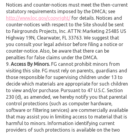
Notices and counter-notices must meet the then-current
statutory requirements imposed by the DMCA; see
http://www.loc.gov/copyright/
for details. Notices and
counter-notices with respect to the Site should be sent
to Fairgrounds Projects, Inc. ATTN: Marketing 25485 US
Highway 19N, Clearwater, FL 33763. We suggest that
you consult your legal advisor before filing a notice or
counter-notice. Also, be aware that there can be
penalties for false claims under the DMCA.
Access By Minors.
FG cannot prohibit minors from
visiting this site. FG must rely on parents, guardians and
those responsible for supervising children under 13 to
decide which materials are appropriate for such children
to view and/or purchase. Pursuant to 47 U.S.C. Section
230 (d), as amended, we hereby notify you that parental
control protections (such as computer hardware,
software or filtering services) are commercially available
that may assist you in limiting access to material that is
harmful to minors. Information identifying current
providers of such protections is available on the two