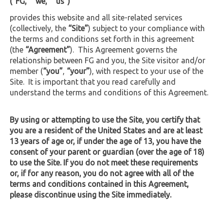
(“FG,” “we,” “us”)
provides this website and all site-related services
(collectively, the
“Site”
) subject to your compliance with
the terms and conditions set forth in this agreement
(the
“Agreement”
). This Agreement governs the
relationship between FG and you, the Site visitor and/or
member (
“you”
,
“your”
), with respect to your use of the
Site. It is important that you read carefully and
understand the terms and conditions of this Agreement.
By using or attempting to use the Site, you certify that
you are a resident of the United States and are at least
13 years of age or, if under the age of 13, you have the
consent of your parent or guardian (over the age of 18)
to use the Site. If you do not meet these requirements
or, if for any reason, you do not agree with all of the
terms and conditions contained in this Agreement,
please discontinue using the Site immediately.