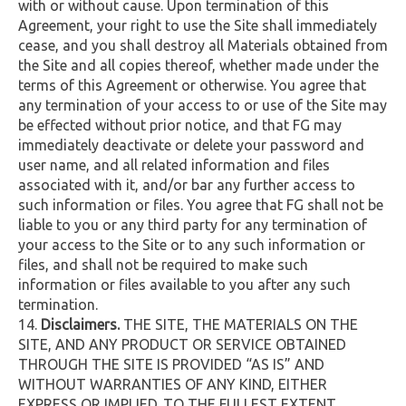
with or without cause. Upon termination of this
Agreement, your right to use the Site shall immediately
cease, and you shall destroy all Materials obtained from
the Site and all copies thereof, whether made under the
terms of this Agreement or otherwise. You agree that
any termination of your access to or use of the Site may
be effected without prior notice, and that FG may
immediately deactivate or delete your password and
user name, and all related information and files
associated with it, and/or bar any further access to
such information or files. You agree that FG shall not be
liable to you or any third party for any termination of
your access to the Site or to any such information or
files, and shall not be required to make such
information or files available to you after any such
termination.
Disclaimers.
THE SITE, THE MATERIALS ON THE
SITE, AND ANY PRODUCT OR SERVICE OBTAINED
THROUGH THE SITE IS PROVIDED “AS IS” AND
WITHOUT WARRANTIES OF ANY KIND, EITHER
EXPRESS OR IMPLIED. TO THE FULLEST EXTENT