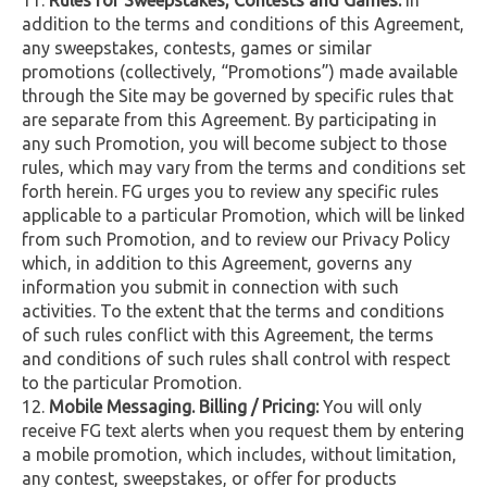
addition to the terms and conditions of this Agreement,
any sweepstakes, contests, games or similar
promotions (collectively, “Promotions”) made available
through the Site may be governed by specific rules that
are separate from this Agreement. By participating in
any such Promotion, you will become subject to those
rules, which may vary from the terms and conditions set
forth herein. FG urges you to review any specific rules
applicable to a particular Promotion, which will be linked
from such Promotion, and to review our Privacy Policy
which, in addition to this Agreement, governs any
information you submit in connection with such
activities. To the extent that the terms and conditions
of such rules conflict with this Agreement, the terms
and conditions of such rules shall control with respect
to the particular Promotion.
Mobile Messaging. Billing / Pricing:
You will only
receive FG text alerts when you request them by entering
a mobile promotion, which includes, without limitation,
any contest, sweepstakes, or offer for products