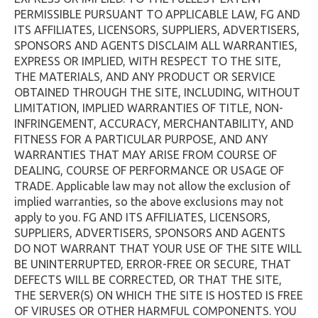
PERMISSIBLE PURSUANT TO APPLICABLE LAW, FG AND
ITS AFFILIATES, LICENSORS, SUPPLIERS, ADVERTISERS,
SPONSORS AND AGENTS DISCLAIM ALL WARRANTIES,
EXPRESS OR IMPLIED, WITH RESPECT TO THE SITE,
THE MATERIALS, AND ANY PRODUCT OR SERVICE
OBTAINED THROUGH THE SITE, INCLUDING, WITHOUT
LIMITATION, IMPLIED WARRANTIES OF TITLE, NON-
INFRINGEMENT, ACCURACY, MERCHANTABILITY, AND
FITNESS FOR A PARTICULAR PURPOSE, AND ANY
WARRANTIES THAT MAY ARISE FROM COURSE OF
DEALING, COURSE OF PERFORMANCE OR USAGE OF
TRADE. Applicable law may not allow the exclusion of
implied warranties, so the above exclusions may not
apply to you. FG AND ITS AFFILIATES, LICENSORS,
SUPPLIERS, ADVERTISERS, SPONSORS AND AGENTS
DO NOT WARRANT THAT YOUR USE OF THE SITE WILL
BE UNINTERRUPTED, ERROR-FREE OR SECURE, THAT
DEFECTS WILL BE CORRECTED, OR THAT THE SITE,
THE SERVER(S) ON WHICH THE SITE IS HOSTED IS FREE
OF VIRUSES OR OTHER HARMFUL COMPONENTS. YOU