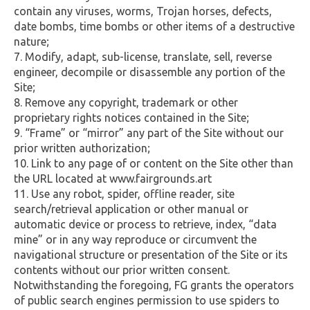
contain any viruses, worms, Trojan horses, defects,
date bombs, time bombs or other items of a destructive
nature;
Modify, adapt, sub-license, translate, sell, reverse
engineer, decompile or disassemble any portion of the
Site;
Remove any copyright, trademark or other
proprietary rights notices contained in the Site;
“Frame” or “mirror” any part of the Site without our
prior written authorization;
Link to any page of or content on the Site other than
the URL located at www.fairgrounds.art
Use any robot, spider, offline reader, site
search/retrieval application or other manual or
automatic device or process to retrieve, index, “data
mine” or in any way reproduce or circumvent the
navigational structure or presentation of the Site or its
contents without our prior written consent.
Notwithstanding the foregoing, FG grants the operators
of public search engines permission to use spiders to