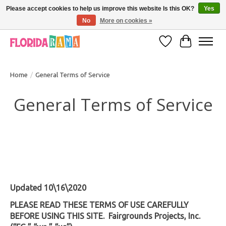
Please accept cookies to help us improve this website Is this OK?
Yes
No
More on cookies »
VISIT FLORIDARAMA'S TOURIST TRAP TO SEE MORE IN-PERSON EXCLUSIVES!
Wish List
Cart
Home
/
General Terms of Service
General Terms of Service
Updated 10\16\2020
PLEASE READ THESE TERMS OF USE CAREFULLY
BEFORE USING THIS SITE. Fairgrounds Projects, Inc.