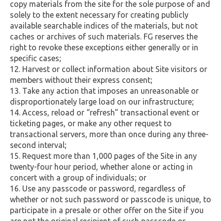
copy materials from the site for the sole purpose of and
solely to the extent necessary for creating publicly
available searchable indices of the materials, but not
caches or archives of such materials. FG reserves the
right to revoke these exceptions either generally or in
specific cases;
Harvest or collect information about Site visitors or
members without their express consent;
Take any action that imposes an unreasonable or
disproportionately large load on our infrastructure;
Access, reload or “refresh” transactional event or
ticketing pages, or make any other request to
transactional servers, more than once during any three-
second interval;
Request more than 1,000 pages of the Site in any
twenty-four hour period, whether alone or acting in
concert with a group of individuals; or
Use any passcode or password, regardless of
whether or not such password or passcode is unique, to
participate in a presale or other offer on the Site if you
are not the original recipient of such passcode or