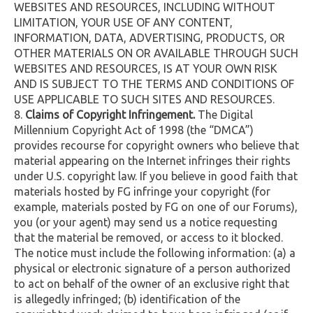
WEBSITES AND RESOURCES, INCLUDING WITHOUT
LIMITATION, YOUR USE OF ANY CONTENT,
INFORMATION, DATA, ADVERTISING, PRODUCTS, OR
OTHER MATERIALS ON OR AVAILABLE THROUGH SUCH
WEBSITES AND RESOURCES, IS AT YOUR OWN RISK
AND IS SUBJECT TO THE TERMS AND CONDITIONS OF
USE APPLICABLE TO SUCH SITES AND RESOURCES.
Claims of Copyright Infringement.
The Digital
Millennium Copyright Act of 1998 (the “DMCA”)
provides recourse for copyright owners who believe that
material appearing on the Internet infringes their rights
under U.S. copyright law. If you believe in good faith that
materials hosted by FG infringe your copyright (for
example, materials posted by FG on one of our Forums),
you (or your agent) may send us a notice requesting
that the material be removed, or access to it blocked.
The notice must include the following information: (a) a
physical or electronic signature of a person authorized
to act on behalf of the owner of an exclusive right that
is allegedly infringed; (b) identification of the