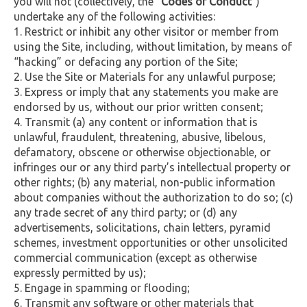
you will not (collectively, the
“Codes of Conduct”
)
undertake any of the following activities:
Restrict or inhibit any other visitor or member from
using the Site, including, without limitation, by means of
“hacking” or defacing any portion of the Site;
Use the Site or Materials for any unlawful purpose;
Express or imply that any statements you make are
endorsed by us, without our prior written consent;
Transmit (a) any content or information that is
unlawful, fraudulent, threatening, abusive, libelous,
defamatory, obscene or otherwise objectionable, or
infringes our or any third party’s intellectual property or
other rights; (b) any material, non-public information
about companies without the authorization to do so; (c)
any trade secret of any third party; or (d) any
advertisements, solicitations, chain letters, pyramid
schemes, investment opportunities or other unsolicited
commercial communication (except as otherwise
expressly permitted by us);
Engage in spamming or flooding;
Transmit any software or other materials that