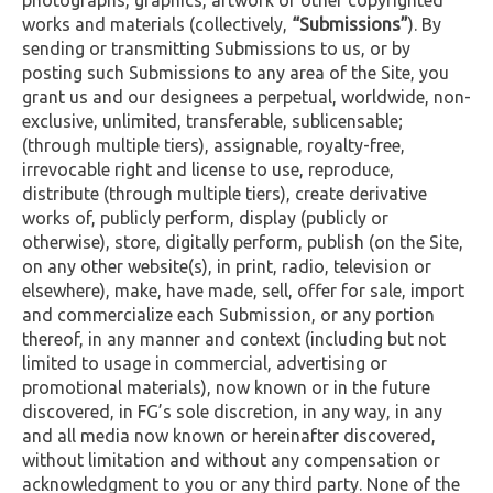
works and materials (collectively,
“Submissions”
). By
sending or transmitting Submissions to us, or by
posting such Submissions to any area of the Site, you
grant us and our designees a perpetual, worldwide, non-
exclusive, unlimited, transferable, sublicensable;
(through multiple tiers), assignable, royalty-free,
irrevocable right and license to use, reproduce,
distribute (through multiple tiers), create derivative
works of, publicly perform, display (publicly or
otherwise), store, digitally perform, publish (on the Site,
on any other website(s), in print, radio, television or
elsewhere), make, have made, sell, offer for sale, import
and commercialize each Submission, or any portion
thereof, in any manner and context (including but not
limited to usage in commercial, advertising or
promotional materials), now known or in the future
discovered, in FG’s sole discretion, in any way, in any
and all media now known or hereinafter discovered,
without limitation and without any compensation or
acknowledgment to you or any third party. None of the