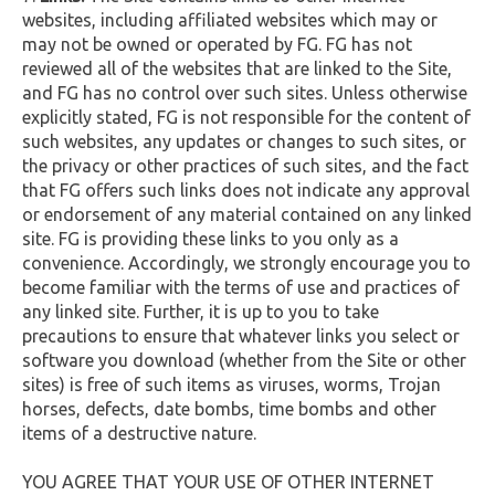
websites, including affiliated websites which may or
may not be owned or operated by FG. FG has not
reviewed all of the websites that are linked to the Site,
and FG has no control over such sites. Unless otherwise
explicitly stated, FG is not responsible for the content of
such websites, any updates or changes to such sites, or
the privacy or other practices of such sites, and the fact
that FG offers such links does not indicate any approval
or endorsement of any material contained on any linked
site. FG is providing these links to you only as a
convenience. Accordingly, we strongly encourage you to
become familiar with the terms of use and practices of
any linked site. Further, it is up to you to take
precautions to ensure that whatever links you select or
software you download (whether from the Site or other
sites) is free of such items as viruses, worms, Trojan
horses, defects, date bombs, time bombs and other
items of a destructive nature.
YOU AGREE THAT YOUR USE OF OTHER INTERNET