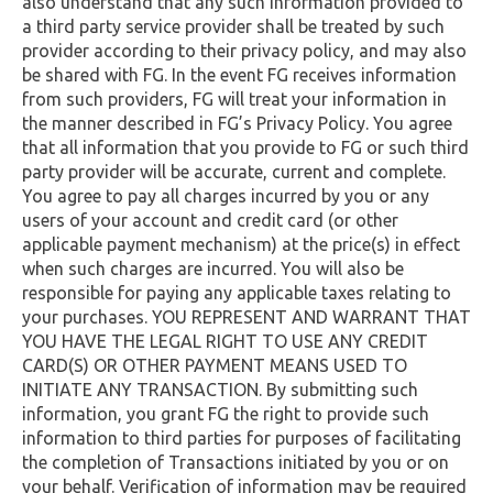
also understand that any such information provided to
a third party service provider shall be treated by such
provider according to their privacy policy, and may also
be shared with FG. In the event FG receives information
from such providers, FG will treat your information in
the manner described in FG’s Privacy Policy. You agree
that all information that you provide to FG or such third
party provider will be accurate, current and complete.
You agree to pay all charges incurred by you or any
users of your account and credit card (or other
applicable payment mechanism) at the price(s) in effect
when such charges are incurred. You will also be
responsible for paying any applicable taxes relating to
your purchases. YOU REPRESENT AND WARRANT THAT
YOU HAVE THE LEGAL RIGHT TO USE ANY CREDIT
CARD(S) OR OTHER PAYMENT MEANS USED TO
INITIATE ANY TRANSACTION. By submitting such
information, you grant FG the right to provide such
information to third parties for purposes of facilitating
the completion of Transactions initiated by you or on
your behalf. Verification of information may be required