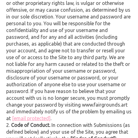
or other proprietary rights law, is vulgar or otherwise
offensive, or may cause confusion, as determined by us
in our sole discretion. Your username and password are
personal to you. You will be responsible for the
confidentiality and use of your username and
password, and for any and all activities (including
purchases, as applicable) that are conducted through
your account, and agree not to transfer or resell your
use of or access to the Site to any third party. We are
not liable for any harm caused or related to the theft or
misappropriation of your username or password,
disclosure of your username or password, or your
authorization of anyone else to use your username or
password. If you have reason to believe that your
account with us is no longer secure, you must promptly
change your password by visiting www.fairgrounds.art
and immediately notify us of the problem by emailing us
at
[email protected]
.
Code of Conduct.
In connection with Submissions (as
defined below) and your use of the Site, you agree that