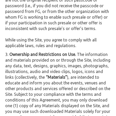
password (i.e., if you did not receive the passcode or
password from FG, or from the other organization with
whom FG is working to enable such presale or offer) or
if your participation in such presale or other offer is
inconsistent with such presale’s or offer’s terms.
While using the Site, you agree to comply with all
applicable laws, rules and regulations.
Ownership and Restrictions on Use.
The information
and materials provided on or through the Site, including
any data, text, designs, graphics, images, photographs,
illustrations, audio and video clips, logos, icons and
links (collectively, the
“Materials”
), are intended to
educate and inform you about the events, venues and
other products and services offered or described on the
Site. Subject to your compliance with the terms and
conditions of this Agreement, you may only download
one (1) copy of any Materials displayed on the Site, and
you may use such downloaded Materials solely for your