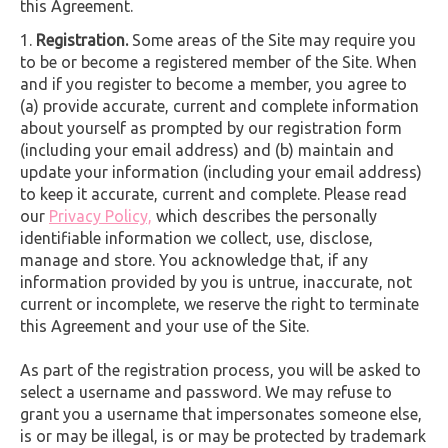
this Agreement.
Registration.
Some areas of the Site may require you
to be or become a registered member of the Site. When
and if you register to become a member, you agree to
(a) provide accurate, current and complete information
about yourself as prompted by our registration form
(including your email address) and (b) maintain and
update your information (including your email address)
to keep it accurate, current and complete. Please read
our
Privacy Policy,
which describes the personally
identifiable information we collect, use, disclose,
manage and store. You acknowledge that, if any
information provided by you is untrue, inaccurate, not
current or incomplete, we reserve the right to terminate
this Agreement and your use of the Site.
As part of the registration process, you will be asked to
select a username and password. We may refuse to
grant you a username that impersonates someone else,
is or may be illegal, is or may be protected by trademark