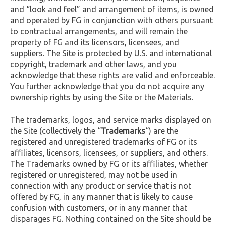
and “look and feel” and arrangement of items, is owned
and operated by FG in conjunction with others pursuant
to contractual arrangements, and will remain the
property of FG and its licensors, licensees, and
suppliers. The Site is protected by U.S. and international
copyright, trademark and other laws, and you
acknowledge that these rights are valid and enforceable.
You further acknowledge that you do not acquire any
ownership rights by using the Site or the Materials.
The trademarks, logos, and service marks displayed on
the Site (collectively the “
Trademarks
“) are the
registered and unregistered trademarks of FG or its
affiliates, licensors, licensees, or suppliers, and others.
The Trademarks owned by FG or its affiliates, whether
registered or unregistered, may not be used in
connection with any product or service that is not
offered by FG, in any manner that is likely to cause
confusion with customers, or in any manner that
disparages FG. Nothing contained on the Site should be