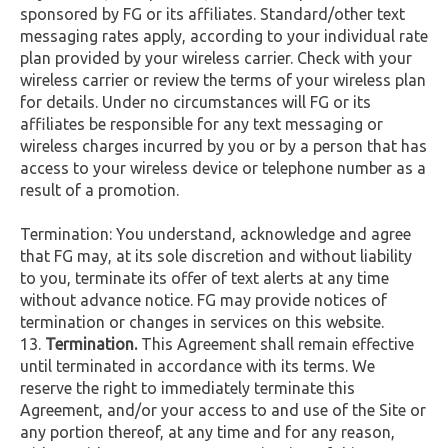
sponsored by FG or its affiliates. Standard/other text
messaging rates apply, according to your individual rate
plan provided by your wireless carrier. Check with your
wireless carrier or review the terms of your wireless plan
for details. Under no circumstances will FG or its
affiliates be responsible for any text messaging or
wireless charges incurred by you or by a person that has
access to your wireless device or telephone number as a
result of a promotion.
Termination: You understand, acknowledge and agree
that FG may, at its sole discretion and without liability
to you, terminate its offer of text alerts at any time
without advance notice. FG may provide notices of
termination or changes in services on this website.
Termination.
This Agreement shall remain effective
until terminated in accordance with its terms. We
reserve the right to immediately terminate this
Agreement, and/or your access to and use of the Site or
any portion thereof, at any time and for any reason,