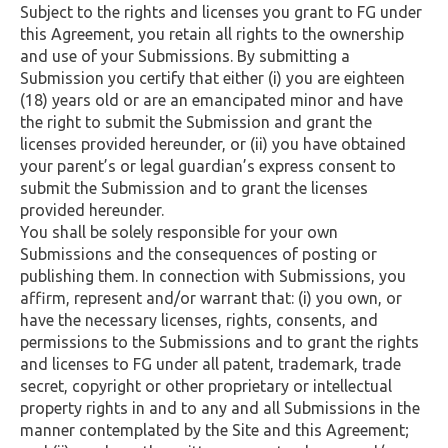
Subject to the rights and licenses you grant to FG under
this Agreement, you retain all rights to the ownership
and use of your Submissions. By submitting a
Submission you certify that either (i) you are eighteen
(18) years old or are an emancipated minor and have
the right to submit the Submission and grant the
licenses provided hereunder, or (ii) you have obtained
your parent’s or legal guardian’s express consent to
submit the Submission and to grant the licenses
provided hereunder.
You shall be solely responsible for your own
Submissions and the consequences of posting or
publishing them. In connection with Submissions, you
affirm, represent and/or warrant that: (i) you own, or
have the necessary licenses, rights, consents, and
permissions to the Submissions and to grant the rights
and licenses to FG under all patent, trademark, trade
secret, copyright or other proprietary or intellectual
property rights in and to any and all Submissions in the
manner contemplated by the Site and this Agreement;