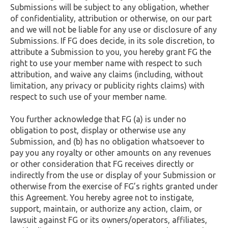
Submissions will be subject to any obligation, whether
of confidentiality, attribution or otherwise, on our part
and we will not be liable for any use or disclosure of any
Submissions. If FG does decide, in its sole discretion, to
attribute a Submission to you, you hereby grant FG the
right to use your member name with respect to such
attribution, and waive any claims (including, without
limitation, any privacy or publicity rights claims) with
respect to such use of your member name.
You further acknowledge that FG (a) is under no
obligation to post, display or otherwise use any
Submission, and (b) has no obligation whatsoever to
pay you any royalty or other amounts on any revenues
or other consideration that FG receives directly or
indirectly from the use or display of your Submission or
otherwise from the exercise of FG’s rights granted under
this Agreement. You hereby agree not to instigate,
support, maintain, or authorize any action, claim, or
lawsuit against FG or its owners/operators, affiliates,