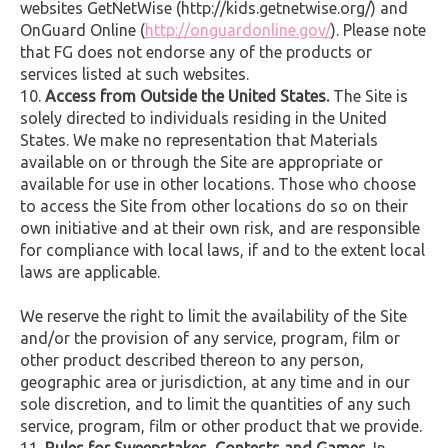
websites GetNetWise (http://kids.getnetwise.org/) and
OnGuard Online (
http://onguardonline.gov/
). Please note
that FG does not endorse any of the products or
services listed at such websites.
Access from Outside the United States.
The Site is
solely directed to individuals residing in the United
States. We make no representation that Materials
available on or through the Site are appropriate or
available for use in other locations. Those who choose
to access the Site from other locations do so on their
own initiative and at their own risk, and are responsible
for compliance with local laws, if and to the extent local
laws are applicable.
We reserve the right to limit the availability of the Site
and/or the provision of any service, program, film or
other product described thereon to any person,
geographic area or jurisdiction, at any time and in our
sole discretion, and to limit the quantities of any such
service, program, film or other product that we provide.
Rules for Sweepstakes, Contests and Games.
In