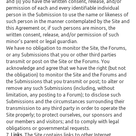
and (ii) you have the written consent, release, and/or
permission of each and every identifiable individual
person in the Submission to use the name or likeness of
such person in the manner contemplated by the Site and
this Agreement or, if such persons are minors, the
written consent, release, and/or permission of such
minor’s parent or legal guardian.
We have no obligation to monitor the Site, the Forums,
or any Submissions that you or other third parties
transmit or post on the Site or the Forums. You
acknowledge and agree that we have the right (but not
the obligation) to monitor the Site and the Forums and
the Submissions that you transmit or post; to alter or
remove any such Submissions (including, without
limitation, any posting to a Forum); to disclose such
Submissions and the circumstances surrounding their
transmission to any third party in order to operate the
Site properly; to protect ourselves, our sponsors and
our members and visitors; and to comply with legal
obligations or governmental requests.
Links.
The Site contains links to other Internet