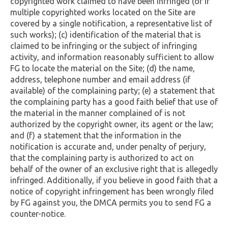
copyrighted work claimed to have been infringed (or if
multiple copyrighted works located on the Site are
covered by a single notification, a representative list of
such works); (c) identification of the material that is
claimed to be infringing or the subject of infringing
activity, and information reasonably sufficient to allow
FG to locate the material on the Site; (d) the name,
address, telephone number and email address (if
available) of the complaining party; (e) a statement that
the complaining party has a good faith belief that use of
the material in the manner complained of is not
authorized by the copyright owner, its agent or the law;
and (f) a statement that the information in the
notification is accurate and, under penalty of perjury,
that the complaining party is authorized to act on
behalf of the owner of an exclusive right that is allegedly
infringed. Additionally, if you believe in good faith that a
notice of copyright infringement has been wrongly filed
by FG against you, the DMCA permits you to send FG a
counter-notice.