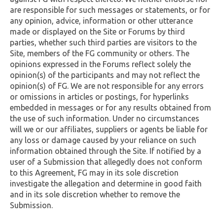
are responsible for such messages or statements, or for
any opinion, advice, information or other utterance
made or displayed on the Site or Forums by third
parties, whether such third parties are visitors to the
Site, members of the FG community or others. The
opinions expressed in the Forums reflect solely the
opinion(s) of the participants and may not reflect the
opinion(s) of FG. We are not responsible for any errors
or omissions in articles or postings, for hyperlinks
embedded in messages or for any results obtained from
the use of such information. Under no circumstances
will we or our affiliates, suppliers or agents be liable for
any loss or damage caused by your reliance on such
information obtained through the Site. If notified by a
user of a Submission that allegedly does not conform
to this Agreement, FG may in its sole discretion
investigate the allegation and determine in good faith
and in its sole discretion whether to remove the
Submission.