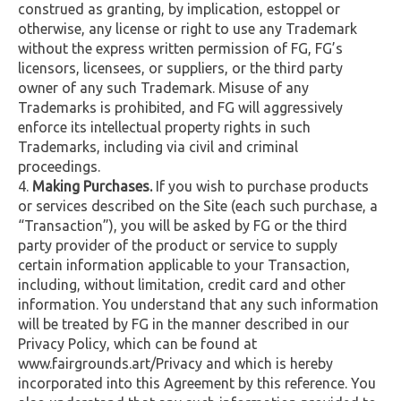
construed as granting, by implication, estoppel or
otherwise, any license or right to use any Trademark
without the express written permission of FG, FG’s
licensors, licensees, or suppliers, or the third party
owner of any such Trademark. Misuse of any
Trademarks is prohibited, and FG will aggressively
enforce its intellectual property rights in such
Trademarks, including via civil and criminal
proceedings.
Making Purchases.
If you wish to purchase products
or services described on the Site (each such purchase, a
“Transaction”), you will be asked by FG or the third
party provider of the product or service to supply
certain information applicable to your Transaction,
including, without limitation, credit card and other
information. You understand that any such information
will be treated by FG in the manner described in our
Privacy Policy, which can be found at
www.fairgrounds.art/Privacy and which is hereby
incorporated into this Agreement by this reference. You