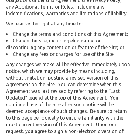
any Additional Terms or Rules, including any
indemnifications, warranties and limitations of liability.
We reserve the right at any time to:
Change the terms and conditions of this Agreement;
Change the Site, including eliminating or
discontinuing any content on or feature of the Site; or
Change any fees or charges for use of the Site.
Any changes we make will be effective immediately upon
notice, which we may provide by means including,
without limitation, posting a revised version of this
Agreement on the Site. You can determine when this
Agreement was last revised by referring to the “Last
Updated” legend at the top of this Agreement. Your
continued use of the Site after such notice will be
deemed acceptance of such changes. Be sure to return
to this page periodically to ensure familiarity with the
most current version of this Agreement. Upon our
request, you agree to sign a non-electronic version of