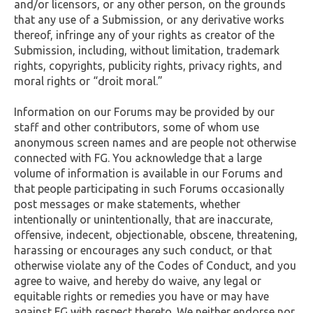
and/or licensors, or any other person, on the grounds
that any use of a Submission, or any derivative works
thereof, infringe any of your rights as creator of the
Submission, including, without limitation, trademark
rights, copyrights, publicity rights, privacy rights, and
moral rights or “droit moral.”
Information on our Forums may be provided by our
staff and other contributors, some of whom use
anonymous screen names and are people not otherwise
connected with FG. You acknowledge that a large
volume of information is available in our Forums and
that people participating in such Forums occasionally
post messages or make statements, whether
intentionally or unintentionally, that are inaccurate,
offensive, indecent, objectionable, obscene, threatening,
harassing or encourages any such conduct, or that
otherwise violate any of the Codes of Conduct, and you
agree to waive, and hereby do waive, any legal or
equitable rights or remedies you have or may have
against FG with respect thereto. We neither endorse nor