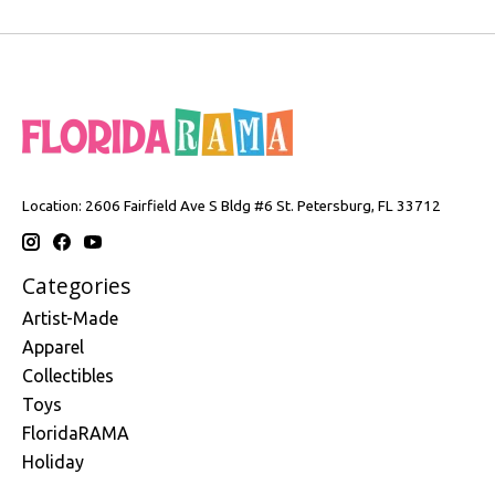
Location: 2606 Fairfield Ave S Bldg #6 St. Petersburg, FL 33712
Categories
Artist-Made
Apparel
Collectibles
Toys
FloridaRAMA
Holiday