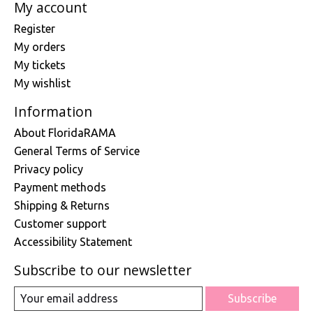
My account
Register
My orders
My tickets
My wishlist
Information
About FloridaRAMA
General Terms of Service
Privacy policy
Payment methods
Shipping & Returns
Customer support
Accessibility Statement
Subscribe to our newsletter
Subscribe