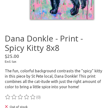
Dana Donkle - Print -
Spicy Kitty 8x8
$25.00
Excl. tax
The fun, colorful background contrasts the "spicy" kitty
in this piece by St Pete local, Dana Donkle! This print
combines all the cat-itude with just the right amount of
color to bring a little spice into your home!
(0)
The rating of this product is
0
out of 5
Out of stock