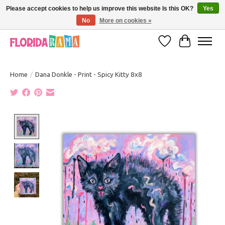
Please accept cookies to help us improve this website Is this OK?
Yes
No
More on cookies »
VISIT FLORIDARAMA'S TOURIST TRAP TO SEE MORE IN-PERSON EXCLUSIVES!
Wish List
Cart
Home
/
Dana Donkle - Print - Spicy Kitty 8x8
Product image slideshow Items