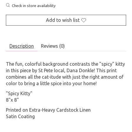
Check in store availability
Add to wish list
Description
Reviews (0)
The fun, colorful background contrasts the "spicy" kitty
in this piece by St Pete local, Dana Donkle! This print
combines all the cat-itude with just the right amount of
color to bring a little spice into your home!
"Spicy Kitty"
8"x 8"
Printed on Extra-Heavy Cardstock Linen
Satin Coating