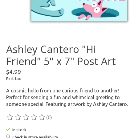
Ashley Cantero "Hi
Friend" 5" x 7" Post Art
$4.99
Excl. tax
A cosmic hello from one curious friend to another!
Perfect for sending a fun and whimsical greeting to
someone special. Featuring artwork by Ashley Cantero.
(0)
The rating of this product is
0
out of 5
In stock
Check in store availability