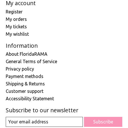
My account
Register
My orders
My tickets
My wishlist
Information
About FloridaRAMA
General Terms of Service
Privacy policy
Payment methods
Shipping & Returns
Customer support
Accessibility Statement
Subscribe to our newsletter
Subscribe