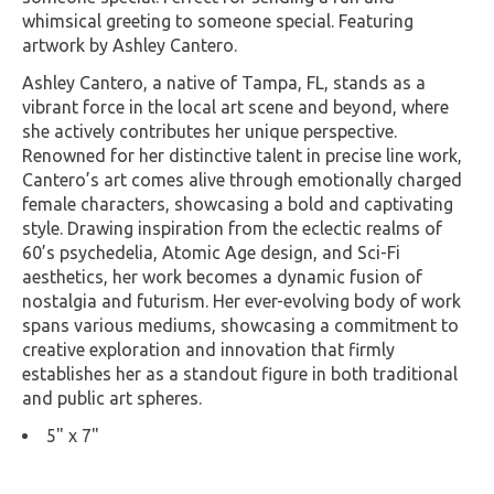
whimsical greeting to someone special. Featuring
artwork by Ashley Cantero.
Ashley Cantero, a native of Tampa, FL, stands as a
vibrant force in the local art scene and beyond, where
she actively contributes her unique perspective.
Renowned for her distinctive talent in precise line work,
Cantero’s art comes alive through emotionally charged
female characters, showcasing a bold and captivating
style. Drawing inspiration from the eclectic realms of
60’s psychedelia, Atomic Age design, and Sci-Fi
aesthetics, her work becomes a dynamic fusion of
nostalgia and futurism. Her ever-evolving body of work
spans various mediums, showcasing a commitment to
creative exploration and innovation that firmly
establishes her as a standout figure in both traditional
and public art spheres.
5" x 7"