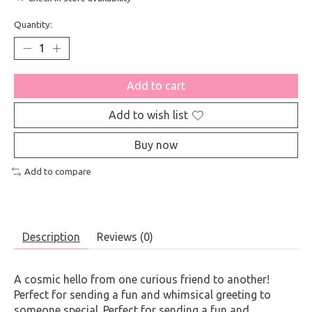
Quantity:
Add to cart
Add to wish list
Buy now
Add to compare
Description
Reviews (0)
A cosmic hello from one curious friend to another!
Perfect for sending a fun and whimsical greeting to
someone special. Perfect for sending a fun and