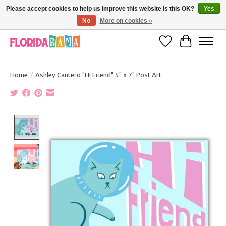
Please accept cookies to help us improve this website Is this OK?
Yes
No
More on cookies »
VISIT FLORIDARAMA'S TOURIST TRAP TO SEE MORE IN-PERSON EXCLUSIVES!
Wish List
Cart
Home
/
Ashley Cantero "Hi Friend" 5" x 7" Post Art
Product image slideshow Items