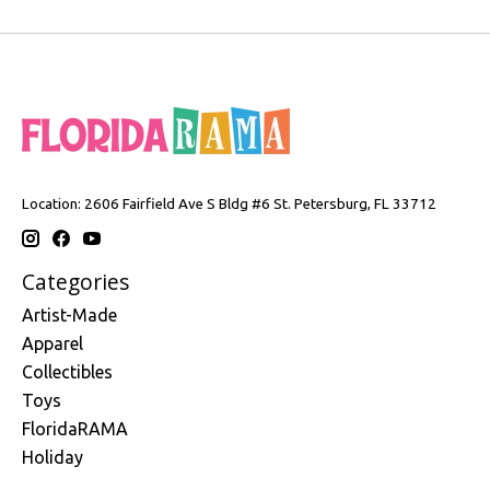
Location: 2606 Fairfield Ave S Bldg #6 St. Petersburg, FL 33712
Categories
Artist-Made
Apparel
Collectibles
Toys
FloridaRAMA
Holiday