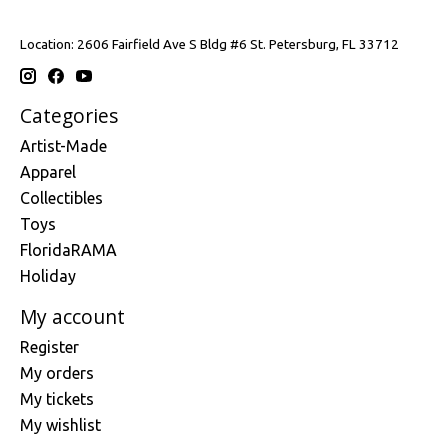
Location: 2606 Fairfield Ave S Bldg #6 St. Petersburg, FL 33712
Categories
Artist-Made
Apparel
Collectibles
Toys
FloridaRAMA
Holiday
My account
Register
My orders
My tickets
My wishlist