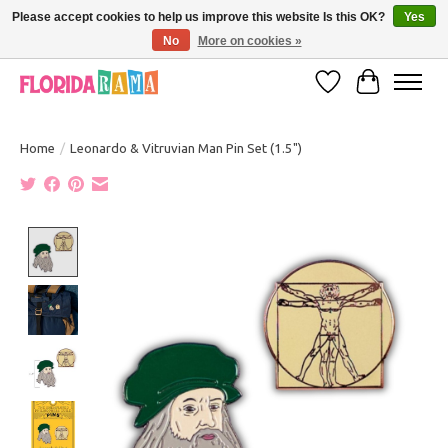
Please accept cookies to help us improve this website Is this OK?
Yes
No
More on cookies »
VISIT FLORIDARAMA'S TOURIST TRAP TO SEE MORE IN-PERSON EXCLUSIVES!
Wish List
Cart
Home
/
Leonardo & Vitruvian Man Pin Set (1.5")
Product image slideshow Items