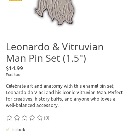
Leonardo & Vitruvian
Man Pin Set (1.5")
$14.99
Excl. tax
Celebrate art and anatomy with this enamel pin set,
Leonardo da Vinci and his iconic Vitruvian Man. Perfect
for creatives, history buffs, and anyone who loves a
well-balanced accessory.
(0)
The rating of this product is
0
out of 5
In stock