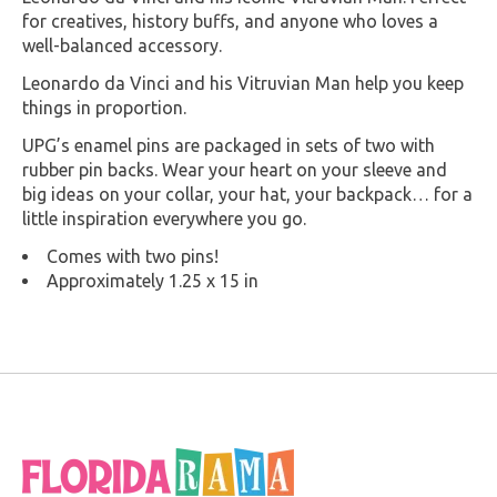
for creatives, history buffs, and anyone who loves a
well-balanced accessory.
Leonardo da Vinci and his Vitruvian Man help you keep
things in proportion.
UPG’s enamel pins are packaged in sets of two with
rubber pin backs. Wear your heart on your sleeve and
big ideas on your collar, your hat, your backpack… for a
little inspiration everywhere you go.
Comes with two pins!
Approximately 1.25 x 15 in