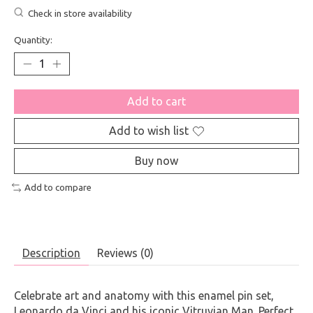
Check in store availability
Quantity:
Add to cart
Add to wish list
Buy now
Add to compare
Description
Reviews (0)
Celebrate art and anatomy with this enamel pin set,
Leonardo da Vinci and his iconic Vitruvian Man. Perfect