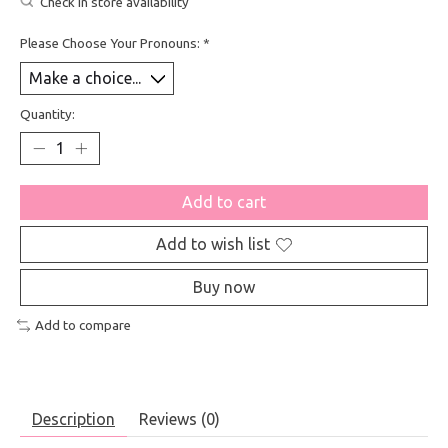
Check in store availability
Please Choose Your Pronouns:
*
Quantity:
Add to cart
Add to wish list
Buy now
Add to compare
Description
Reviews (0)