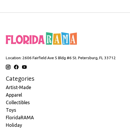
Location: 2606 Fairfield Ave S Bldg #6 St. Petersburg, FL 33712
Categories
Artist-Made
Apparel
Collectibles
Toys
FloridaRAMA
Holiday