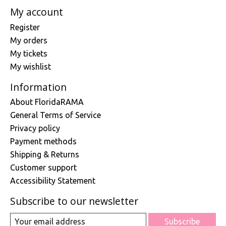
My account
Register
My orders
My tickets
My wishlist
Information
About FloridaRAMA
General Terms of Service
Privacy policy
Payment methods
Shipping & Returns
Customer support
Accessibility Statement
Subscribe to our newsletter
Subscribe