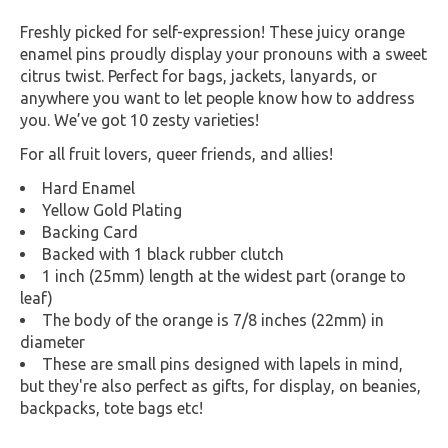
Freshly picked for self-expression! These juicy orange
enamel pins proudly display your pronouns with a sweet
citrus twist. Perfect for bags, jackets, lanyards, or
anywhere you want to let people know how to address
you. We’ve got 10 zesty varieties!
For all fruit lovers, queer friends, and allies!
Hard Enamel
Yellow Gold Plating
Backing Card
Backed with 1 black rubber clutch
1 inch (25mm) length at the widest part (orange to
leaf)
The body of the orange is 7/8 inches (22mm) in
diameter
These are small pins designed with lapels in mind,
but they're also perfect as gifts, for display, on beanies,
backpacks, tote bags etc!