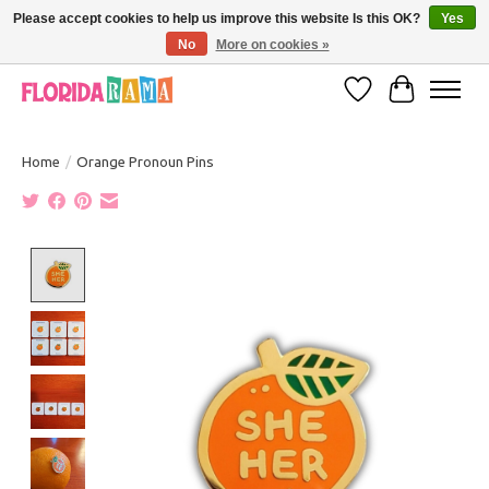
Please accept cookies to help us improve this website Is this OK?
Yes
No
More on cookies »
VISIT FLORIDARAMA'S TOURIST TRAP TO SEE MORE IN-PERSON EXCLUSIVES!
Wish List
Cart
Home
/
Orange Pronoun Pins
Product image slideshow Items