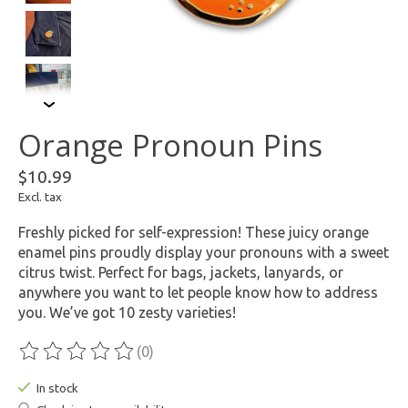
Orange Pronoun Pins
$10.99
Excl. tax
Freshly picked for self-expression! These juicy orange
enamel pins proudly display your pronouns with a sweet
citrus twist. Perfect for bags, jackets, lanyards, or
anywhere you want to let people know how to address
you. We’ve got 10 zesty varieties!
(0)
The rating of this product is
0
out of 5
In stock