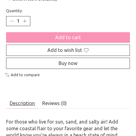
Quantity:
Add to cart
Add to wish list
Buy now
Add to compare
Description
Reviews (0)
For those who live for sun, sand, and salty air! Add
some coastal flair to your favorite gear and let the
world know you’re always in a beach state of mind.