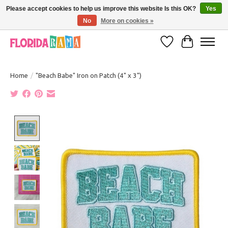
Please accept cookies to help us improve this website Is this OK?
Yes
No
More on cookies »
VISIT FLORIDARAMA'S TOURIST TRAP TO SEE MORE IN-PERSON EXCLUSIVES!
Wish List
Cart
Home
/
"Beach Babe" Iron on Patch (4" x 3")
Product image slideshow Items