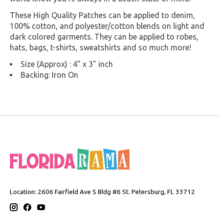
These High Quality Patches can be applied to denim,
100% cotton, and polyester/cotton blends on light and
dark colored garments. They can be applied to robes,
hats, bags, t-shirts, sweatshirts and so much more!
Size (Approx) : 4" x 3" inch
Backing: Iron On
Location: 2606 Fairfield Ave S Bldg #6 St. Petersburg, FL 33712