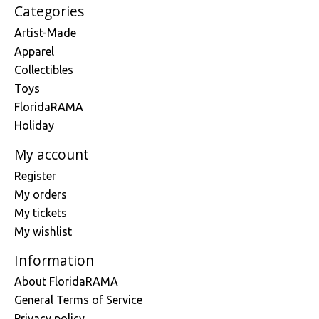
Categories
Artist-Made
Apparel
Collectibles
Toys
FloridaRAMA
Holiday
My account
Register
My orders
My tickets
My wishlist
Information
About FloridaRAMA
General Terms of Service
Privacy policy