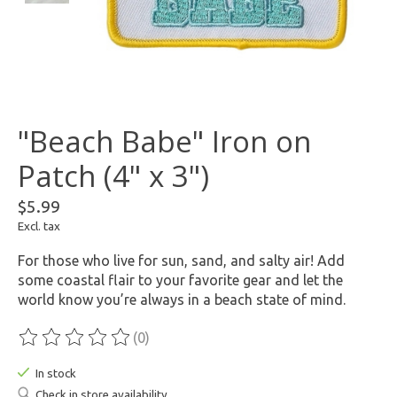
"Beach Babe" Iron on
Patch (4" x 3")
$5.99
Excl. tax
For those who live for sun, sand, and salty air! Add
some coastal flair to your favorite gear and let the
world know you’re always in a beach state of mind.
(0)
The rating of this product is
0
out of 5
In stock
Check in store availability