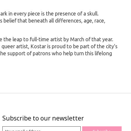
rk in every piece is the presence of a skull.
 belief that beneath all differences, age, race,
the leap to full-time artist by March of that year.
ueer artist, Kostar is proud to be part of the city's
 the support of patrons who help turn this lifelong
Subscribe to our newsletter