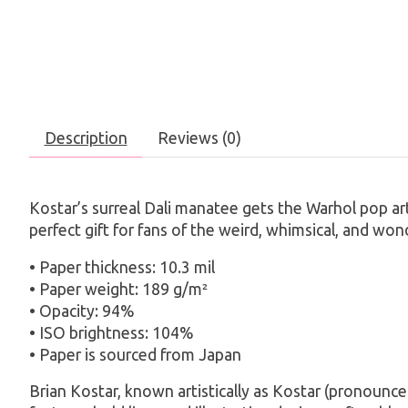
Description
Reviews (0)
Kostar’s surreal Dali manatee gets the Warhol pop art t
perfect gift for fans of the weird, whimsical, and wond
• Paper thickness: 10.3 mil
• Paper weight: 189 g/m²
• Opacity: 94%
• ISO brightness: 104%
• Paper is sourced from Japan
Brian Kostar, known artistically as Kostar (pronounced 