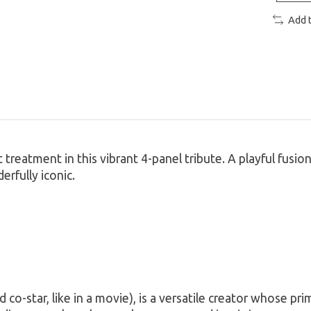
Add 
reatment in this vibrant 4-panel tribute. A playful fusion 
erfully iconic.
co-star, like in a movie), is a versatile creator whose pri