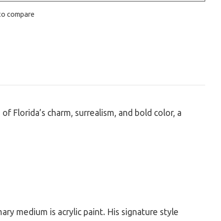
to compare
of Florida’s charm, surrealism, and bold color, a
mary medium is acrylic paint. His signature style