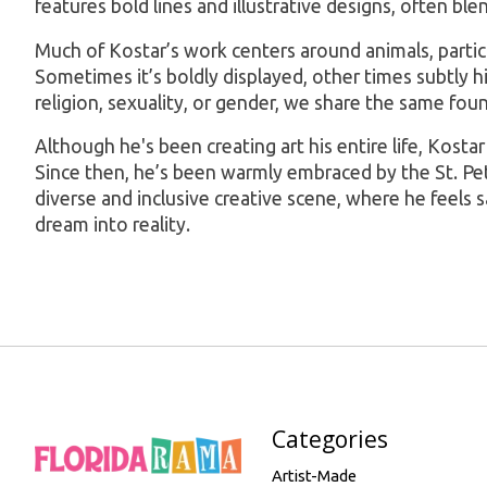
features bold lines and illustrative designs, often bl
Much of Kostar’s work centers around animals, particula
Sometimes it’s boldly displayed, other times subtly hid
religion, sexuality, or gender, we share the same fou
Although he's been creating art his entire life, Kosta
Since then, he’s been warmly embraced by the St. Pete 
diverse and inclusive creative scene, where he feels s
dream into reality.
Categories
Artist-Made