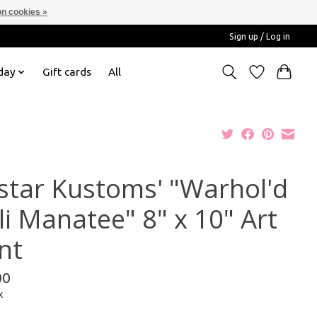
n cookies »
Sign up / Log in
day
Gift cards
All
star Kustoms' "Warhol'd
li Manatee" 8" x 10" Art
nt
00
x