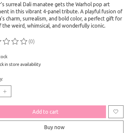
’s surreal Dali manatee gets the Warhol pop art
ent in this vibrant 4-panel tribute. A playful fusion of
a’s charm, surrealism, and bold color, a perfect gift for
f the weird, whimsical, and wonderfully iconic.
(0)
ting of this product is
0
out of 5
tock
k in store availability
y:
Add to cart
Buy now