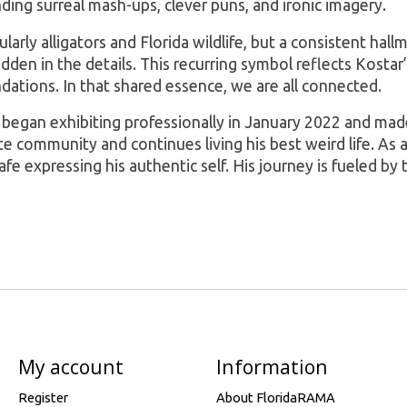
ending surreal mash-ups, clever puns, and ironic imagery.
rly alligators and Florida wildlife, but a consistent hallma
den in the details. This recurring symbol reflects Kostar’s
ndations. In that shared essence, we are all connected.
r began exhibiting professionally in January 2022 and made 
community and continues living his best weird life. As a q
afe expressing his authentic self. His journey is fueled by
My account
Information
Register
About FloridaRAMA