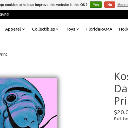
pt cookies to help us improve this website Is this OK?
Yes
No
More o
IVES!
Apparel
Collectibles
Toys
FloridaRAMA
Holi
rint
Ko
Da
Pri
$20.
Excl. ta