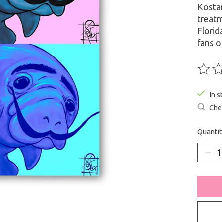
Kostar
treatm
Florid
fans o
The ra
In s
Chec
Quantit