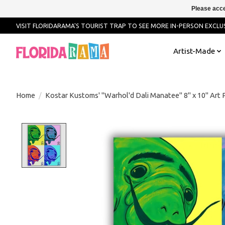
Please acce
VISIT FLORIDARAMA'S TOURIST TRAP TO SEE MORE IN-PERSON EXCLUS
Artist-Made
Home
/
Kostar Kustoms' "Warhol'd Dali Manatee" 8" x 10" Art P
Product image slideshow Items