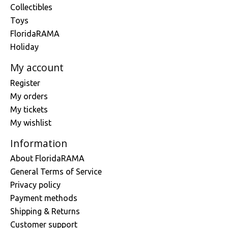
Collectibles
Toys
FloridaRAMA
Holiday
My account
Register
My orders
My tickets
My wishlist
Information
About FloridaRAMA
General Terms of Service
Privacy policy
Payment methods
Shipping & Returns
Customer support