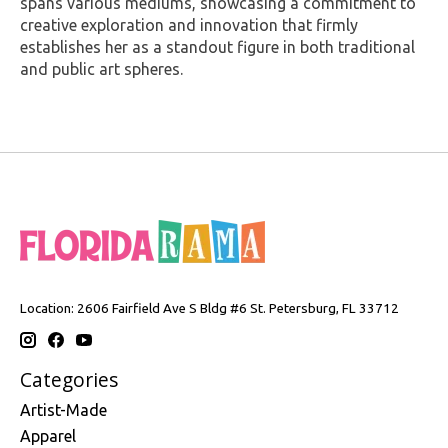
spans various mediums, showcasing a commitment to
creative exploration and innovation that firmly
establishes her as a standout figure in both traditional
and public art spheres.
Location: 2606 Fairfield Ave S Bldg #6 St. Petersburg, FL 33712
Categories
Artist-Made
Apparel