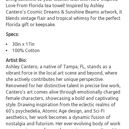
Love From Florida tea towel! Inspired by Ashley
Cantero’s Cosmic Dreams & Sunshine Beams artwork, it
blends vintage flair and tropical whimsy for the perfect
Florida gift or keepsake.
Specs:
30in x 17in
100% Cotton
Artist Bio:
Ashley Cantero, a native of Tampa, FL, stands as a
vibrant force in the local art scene and beyond, where
she actively contributes her unique perspective.
Renowned for her distinctive talent in precise line work,
Cantero's art comes alive through emotionally charged
female characters, showcasing a bold and captivating
style. Drawing inspiration from the eclectic realms of
60's psychedelia, Atomic Age design, and Sci-Fi
aesthetics, her work becomes a dynamic fusion of
nostalgia and futurism. Her ever-evolving body of work