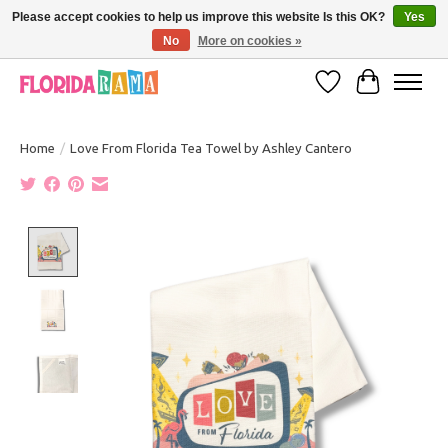
Please accept cookies to help us improve this website Is this OK?
Yes
No
More on cookies »
VISIT FLORIDARAMA'S TOURIST TRAP TO SEE MORE IN-PERSON EXCLUSIVES!
Wish List
Cart
Home
/
Love From Florida Tea Towel by Ashley Cantero
Product image slideshow Items