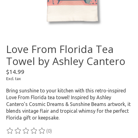
Love From Florida Tea
Towel by Ashley Cantero
$14.99
Excl. tax
Bring sunshine to your kitchen with this retro-inspired
Love From Florida tea towel! Inspired by Ashley
Cantero’s Cosmic Dreams & Sunshine Beams artwork, it
blends vintage flair and tropical whimsy for the perfect
Florida gift or keepsake.
(0)
The rating of this product is
0
out of 5