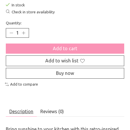
In stock
Check in store availability
Quantity:
Add to cart
Add to wish list
Buy now
Add to compare
Description
Reviews (0)
Bring sunshine to your kitchen with this retro-inspired