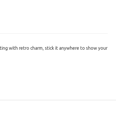
ting with retro charm, stick it anywhere to show your