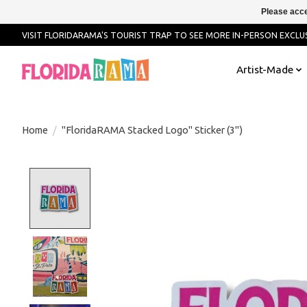
Please acce
VISIT FLORIDARAMA'S TOURIST TRAP TO SEE MORE IN-PERSON EXCLUS
Artist-Made
Home
/
"FloridaRAMA Stacked Logo" Sticker (3")
Product image slideshow Items