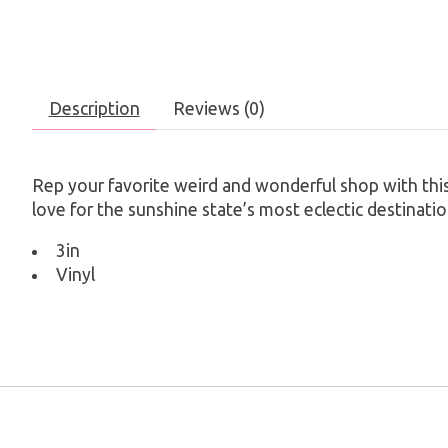
Description
Reviews (0)
Rep your favorite weird and wonderful shop with this 
love for the sunshine state’s most eclectic destinatio
3in
Vinyl