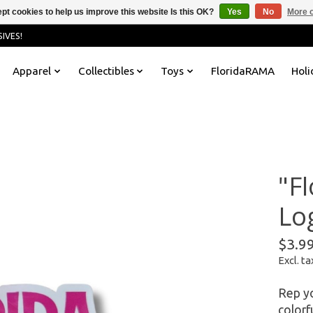
pt cookies to help us improve this website Is this OK?
Yes
No
More o
IVES!
Apparel
Collectibles
Toys
FloridaRAMA
Holi
"F
Log
$3.9
Excl. ta
Rep yo
colorf