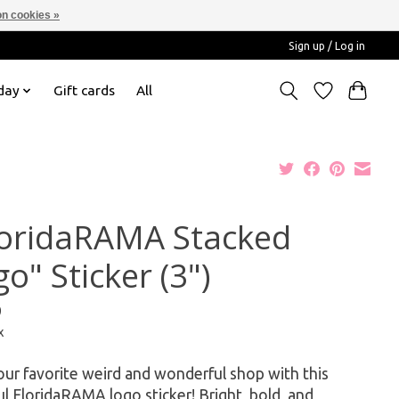
n cookies »
Sign up / Log in
day
Gift cards
All
loridaRAMA Stacked
o" Sticker (3")
9
x
ur favorite weird and wonderful shop with this
ul FloridaRAMA logo sticker! Bright, bold, and