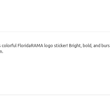
colorful FloridaRAMA logo sticker! Bright, bold, and burs
n.