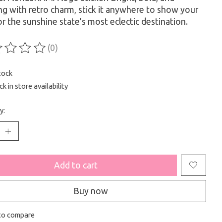
ng with retro charm, stick it anywhere to show your
or the sunshine state’s most eclectic destination.
(0)
ting of this product is
0
out of 5
tock
k in store availability
y:
Add to cart
Buy now
to compare