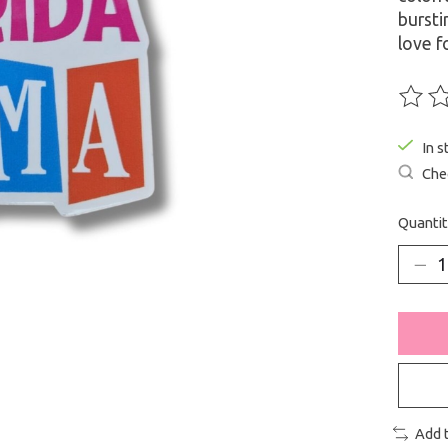
bursti
love f
The ra
In s
Chec
Quantit
Add 