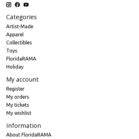
Categories
Artist-Made
Apparel
Collectibles
Toys
FloridaRAMA
Holiday
My account
Register
My orders
My tickets
My wishlist
Information
About FloridaRAMA