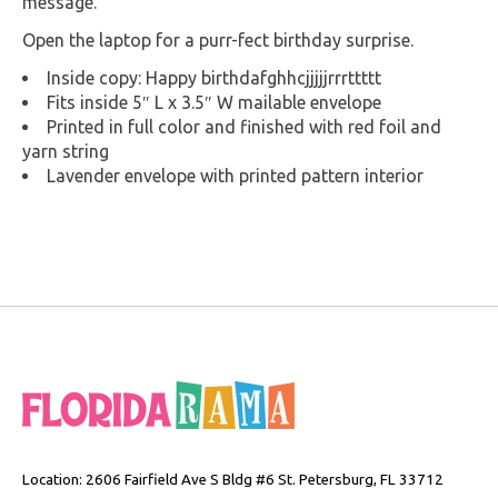
message.
Open the laptop for a purr-fect birthday surprise.
Inside copy: Happy birthdafghhcjjjjjrrrttttt
Fits inside 5″ L x 3.5″ W mailable envelope
Printed in full color and finished with red foil and
yarn string
Lavender envelope with printed pattern interior
Location: 2606 Fairfield Ave S Bldg #6 St. Petersburg, FL 33712