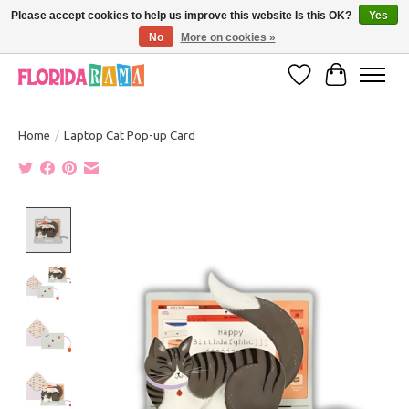
Please accept cookies to help us improve this website Is this OK?
Yes
No
More on cookies »
VISIT FLORIDARAMA'S TOURIST TRAP TO SEE MORE IN-PERSON EXCLUSIVES!
Wish List
Cart
Home
/
Laptop Cat Pop-up Card
Product image slideshow Items