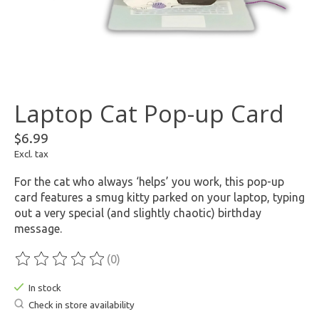
Laptop Cat Pop-up Card
$6.99
Excl. tax
For the cat who always ‘helps’ you work, this pop-up
card features a smug kitty parked on your laptop, typing
out a very special (and slightly chaotic) birthday
message.
(0)
The rating of this product is
0
out of 5
In stock
Check in store availability