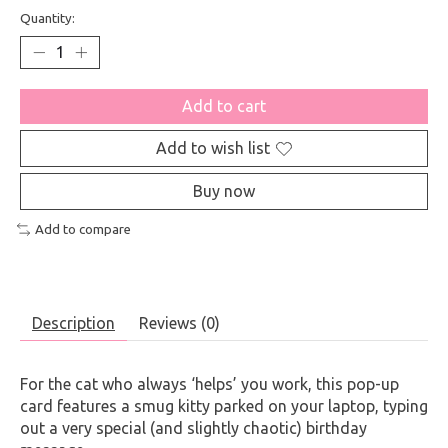
Quantity:
Add to cart
Add to wish list
Buy now
Add to compare
Description
Reviews (0)
For the cat who always ‘helps’ you work, this pop-up
card features a smug kitty parked on your laptop, typing
out a very special (and slightly chaotic) birthday