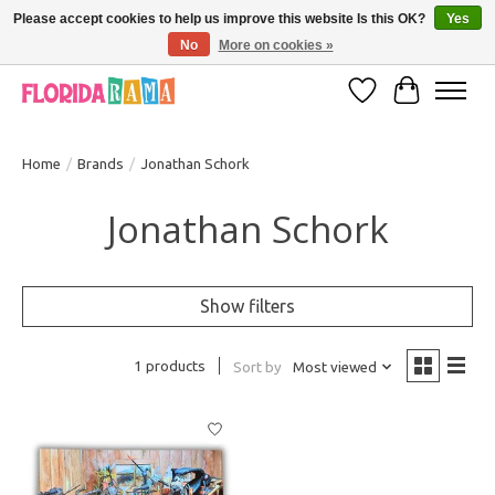
Please accept cookies to help us improve this website Is this OK?
Yes
No
More on cookies »
VISIT FLORIDARAMA'S TOURIST TRAP TO SEE MORE IN-PERSON EXCLUSIVES!
Wish List
Cart
Home
/
Brands
/
Jonathan Schork
Jonathan Schork
Show filters
1 products
Sort by
Most viewed