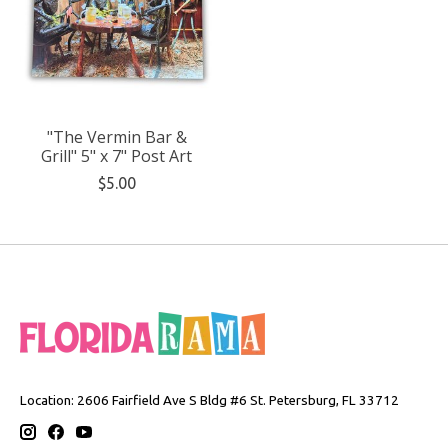
"The Vermin Bar &
Grill" 5" x 7" Post Art
$5.00
Location: 2606 Fairfield Ave S Bldg #6 St. Petersburg, FL 33712