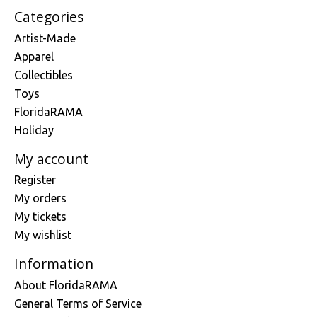
Categories
Artist-Made
Apparel
Collectibles
Toys
FloridaRAMA
Holiday
My account
Register
My orders
My tickets
My wishlist
Information
About FloridaRAMA
General Terms of Service