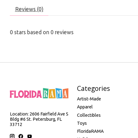
Reviews (0)
0
stars based on
0
reviews
Categories
Artist-Made
Apparel
Location: 2606 Fairfield Ave S
Collectibles
Bldg #6 St. Petersburg, FL
Toys
33712
FloridaRAMA