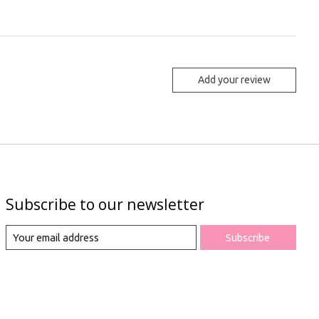
Add your review
Subscribe to our newsletter
Subscribe