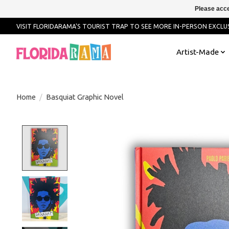
Please acce
VISIT FLORIDARAMA'S TOURIST TRAP TO SEE MORE IN-PERSON EXCLUS
Artist-Made
Home
/
Basquiat Graphic Novel
Product image slideshow Items