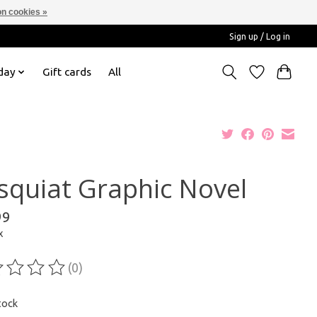
n cookies »
Sign up / Log in
day
Gift cards
All
squiat Graphic Novel
99
x
(0)
ting of this product is
0
out of 5
tock