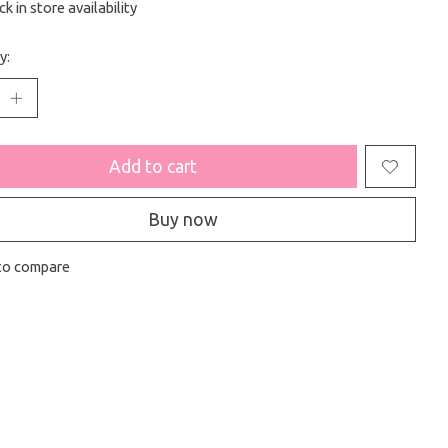
k in store availability
y:
Add to cart
Buy now
to compare