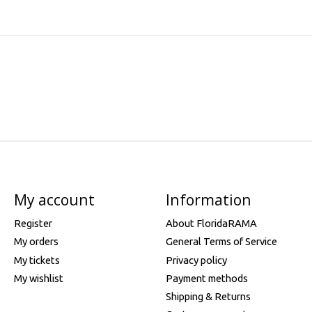
My account
Information
Register
About FloridaRAMA
My orders
General Terms of Service
My tickets
Privacy policy
My wishlist
Payment methods
Shipping & Returns