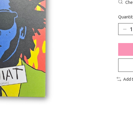
Chec
Quantit
Add 