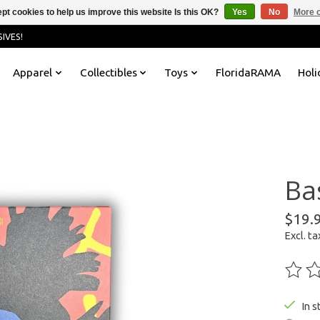
pt cookies to help us improve this website Is this OK?
Yes
No
More o
IVES!
Apparel
Collectibles
Toys
FloridaRAMA
Holi
Ba
$19.
Excl. ta
The ra
In s