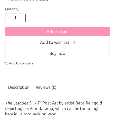
Quantity:
Add to cart
Add to wish list
Buy now
Add to compare
Description
Reviews (0)
The Last Sea
5" x 7" Post Art by artist Babs Reingold
depicting her Floridarama, which can be found right
here in Fairgrounds St. Pete!