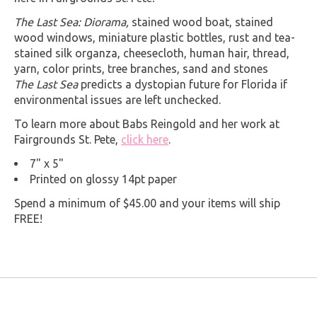
The Last Sea: Diorama,
stained wood boat, stained
wood windows, miniature plastic bottles, rust and tea-
stained silk organza, cheesecloth, human hair, thread,
yarn, color prints, tree branches, sand and stones
The Last Sea
predicts a dystopian future for Florida if
environmental issues are left unchecked.
To learn more about Babs Reingold and her work at
Fairgrounds St. Pete,
click here
.
7" x 5"
Printed on glossy 14pt paper
Spend a minimum of $45.00 and your items will ship
FREE!