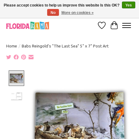
Please accept cookies to help us improve this website Is this OK?
Yes
No
More on cookies »
VISIT FLORIDARAMA'S TOURIST TRAP TO SEE MORE IN-PERSON EXCLUSIVES!
Wish List
Cart
Home
/
Babs Reingold's "The Last Sea" 5" x 7" Post Art
Product image slideshow Items