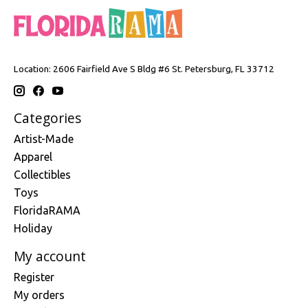
Location: 2606 Fairfield Ave S Bldg #6 St. Petersburg, FL 33712
Categories
Artist-Made
Apparel
Collectibles
Toys
FloridaRAMA
Holiday
My account
Register
My orders