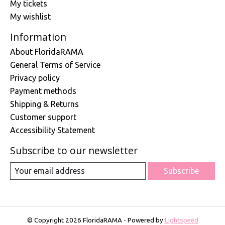
My tickets
My wishlist
Information
About FloridaRAMA
General Terms of Service
Privacy policy
Payment methods
Shipping & Returns
Customer support
Accessibility Statement
Subscribe to our newsletter
Subscribe
© Copyright 2026 FloridaRAMA - Powered by
Lightspeed