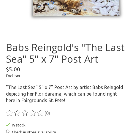
Babs Reingold's "The Last
Sea" 5" x 7" Post Art
$5.00
Excl. tax
"The Last Sea" 5" x 7" Post Art by artist Babs Reingold
depicting her Floridarama, which can be found right
here in Fairgrounds St. Pete!
(0)
The rating of this product is
0
out of 5
In stock
Check in store availability