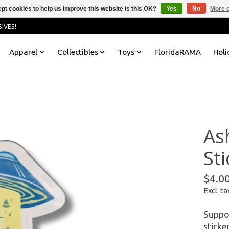
pt cookies to help us improve this website Is this OK?
Yes
No
More o
IVES!
Apparel
Collectibles
Toys
FloridaRAMA
Holi
As
Sti
$4.0
Excl. ta
Suppor
sticke