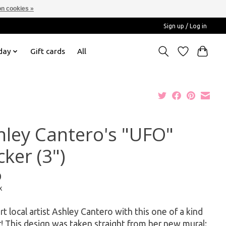
n cookies »
Sign up / Log in
day
Gift cards
All
hley Cantero's "UFO"
cker (3")
0
x
t local artist Ashley Cantero with this one of a kind
r! This design was taken straight from her new mural: