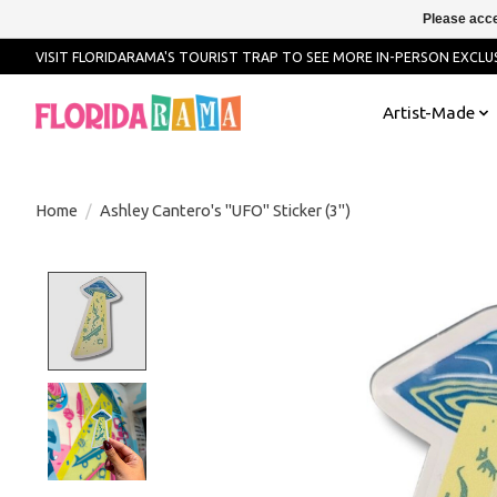
Please acce
VISIT FLORIDARAMA'S TOURIST TRAP TO SEE MORE IN-PERSON EXCLUS
Artist-Made
Home
/
Ashley Cantero's "UFO" Sticker (3")
Product image slideshow Items