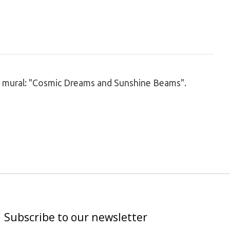
new mural: "Cosmic Dreams and Sunshine Beams".
Subscribe to our newsletter