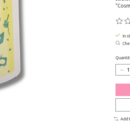
"Cosm
The ra
In s
Chec
Quantit
Add 