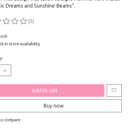
ic Dreams and Sunshine Beams".
(0)
ting of this product is
0
out of 5
tock
k in store availability
y:
Add to cart
Buy now
to compare