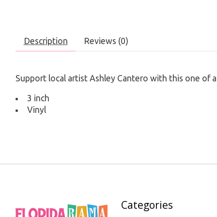
Description
Reviews (0)
Support local artist Ashley Cantero with this one of
3 inch
Vinyl
Categories