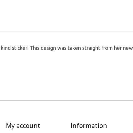
 a kind sticker! This design was taken straight from her 
My account
Information