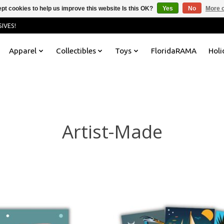
pt cookies to help us improve this website Is this OK?
Yes
No
More o
IVES!
Apparel
Collectibles
Toys
FloridaRAMA
Holi
Artist-Made