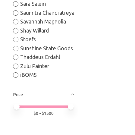
Sara Salem
Saumitra Chandratreya
Savannah Magnolia
Shay Willard
Stoefs
Sunshine State Goods
Thaddeus Erdahl
Zulu Painter
iBOMS
Price
Price minimum value
Price maximum value
$
0
- $
1500