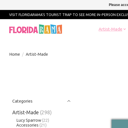
Please acce
VISIT FLORIDARAMA'S TOURIST TRAP TO SEE MORE IN-PERSON EXCLUS
Artist-Made
Home
/
Artist-Made
Categories
Artist-Made
(298)
Lucy Sparrow
(22)
Accessories
(21)