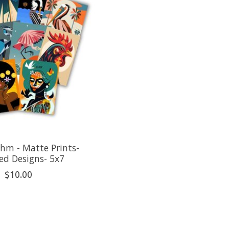
ehm - Matte Prints-
ed Designs- 5x7
$10.00