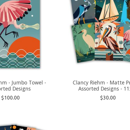
ehm - Jumbo Towel -
Clancy Riehm - Matte Pr
orted Designs
Assorted Designs - 1
$100.00
$30.00