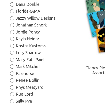
Dana Donkle
FloridaRAMA
Jazzy Willow Designs
Jonathan Schork
Jordie Poncy
Kayla Heintz
Kostar Kustoms
Lucy Sparrow
Macy Eats Paint
Mark Mitchell
Clancy Ri
Assort
Palehorse
Renee Bollin
Rhys Meatyard
Rug Lord
Sally Pye