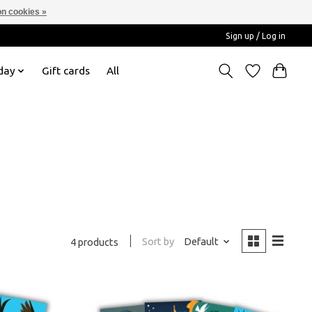
n cookies »
Sign up / Log in
day
Gift cards
All
Sort by
Default
4 products