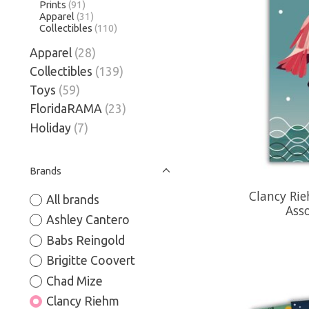
Prints
(91)
Apparel
(31)
Collectibles
(110)
Apparel
(28)
Collectibles
(139)
Toys
(59)
FloridaRAMA
(23)
Holiday
(7)
Brands
Clancy Ri
All brands
Ass
Ashley Cantero
Babs Reingold
Brigitte Coovert
Chad Mize
Clancy Riehm