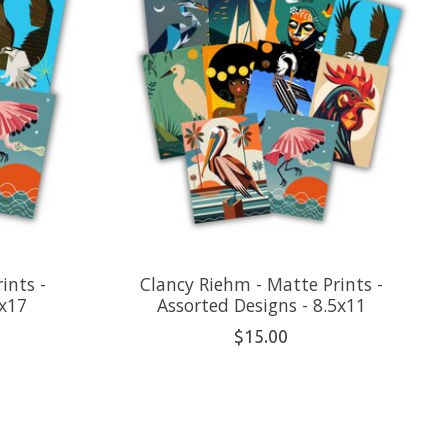
ints -
Clancy Riehm - Matte Prints -
1x17
Assorted Designs - 8.5x11
$15.00