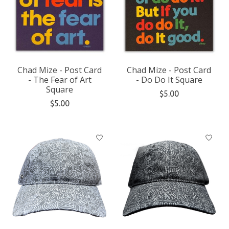
Chad Mize - Post Card
Chad Mize - Post Card
- The Fear of Art
- Do Do It Square
Square
$5.00
$5.00