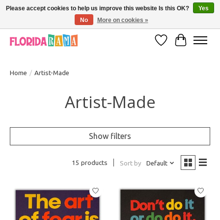
Please accept cookies to help us improve this website Is this OK?
Yes
No
More on cookies »
VISIT FLORIDARAMA'S TOURIST TRAP TO SEE MORE IN-PERSON EXCLUSIVES!
Wish List
Cart
Home
/
Artist-Made
Artist-Made
Show filters
15 products
Sort by
Default