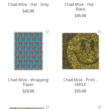
Chad Mize - Hat - Grey
Chad Mize - Hat -
Black
$45.00
$45.00
Chad Mize - Wrapping
Chad Mize - Print -
Paper
SMILE
$20.00
$35.00