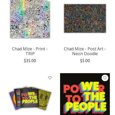
Chad Mize - Print -
Chad Mize - Post Art -
TRIP
Neon Doodle
$35.00
$5.00