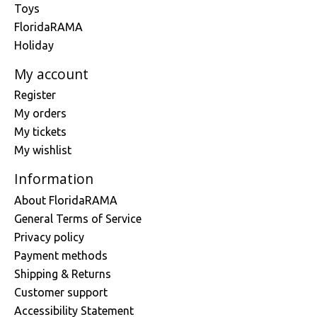
Toys
FloridaRAMA
Holiday
My account
Register
My orders
My tickets
My wishlist
Information
About FloridaRAMA
General Terms of Service
Privacy policy
Payment methods
Shipping & Returns
Customer support
Accessibility Statement