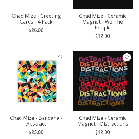
Chad Mize - Greeting
Chad Mize - Ceramic
Cards - 4 Pack
Magnet - We The
People
$26.00
$12.00
Chad Mize - Bandana -
Chad Mize - Ceramic
Abstract
Magnet - Distractions
$25.00
$12.00