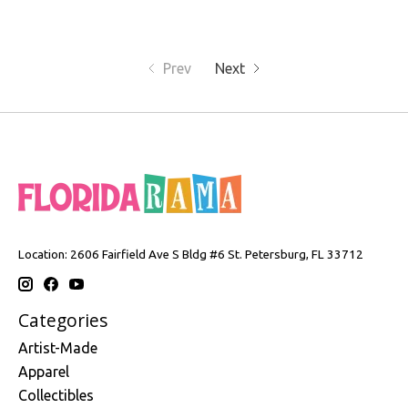
Prev
Next
Location: 2606 Fairfield Ave S Bldg #6 St. Petersburg, FL 33712
Categories
Artist-Made
Apparel
Collectibles